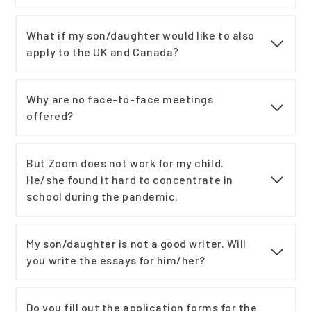
What if my son/daughter would like to also
apply to the UK and Canada
?
Why are no face-to-face meetings
offered?
But Zoom does not work for my child.
He/she found it hard to concentrate in
school during the pandemic.
My son/daughter is not a good writer. Will
you write the essays for him/her?
Do you fill out the application forms for the