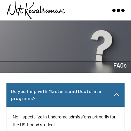
Niti
Kewalramani
FAQs
Do you help with Master’s and Doctorate
programs?
No, I specialize in Undergrad admissions primarily for
the US-bound student