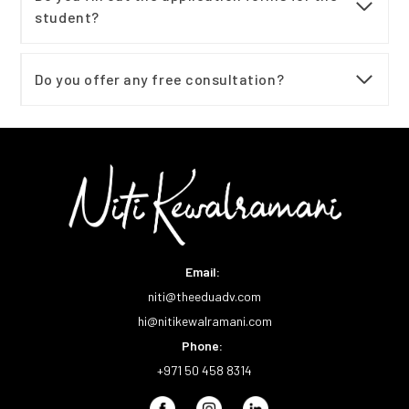
student?
Do you offer any free consultation?
Email:
niti@theeduadv.com
hi@nitikewalramani.com
Phone:
+971 50 458 8314